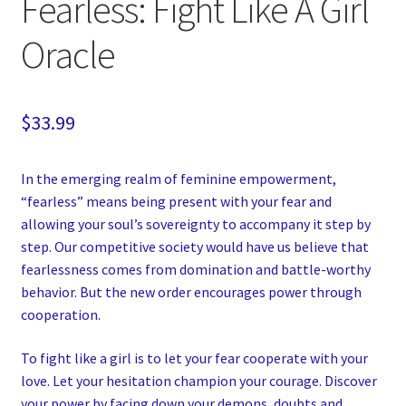
Fearless: Fight Like A Girl
Oracle
$
33.99
In the emerging realm of feminine empowerment,
“fearless” means being present with your fear and
allowing your soul’s sovereignty to accompany it step by
step. Our competitive society would have us believe that
fearlessness comes from domination and battle-worthy
behavior. But the new order encourages power through
cooperation.
To fight like a girl is to let your fear cooperate with your
love. Let your hesitation champion your courage. Discover
your power by facing down your demons, doubts and