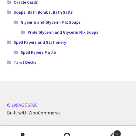
Oracle Cards
Soaps, Bath Bombs, Bath Salts
Glycerin and Glycerin Mix Soaps
Pride Glycerin and Glycerin Mix Soaps
Spell Papers and Stationery
Spell Papers Matte
Tarot Decks
© LVSAGE 2026
Built with WooCommerce
.
0