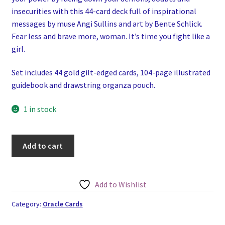
insecurities with this 44-card deck full of inspirational
messages by muse Angi Sullins and art by Bente Schlick.
Fear less and brave more, woman. It’s time you fight like a
girl.
Set includes 44 gold gilt-edged cards, 104-page illustrated
guidebook and drawstring organza pouch.
1 in stock
Fearless:
Add to cart
Fight
Like
A
Add to Wishlist
Girl
Oracle
Category:
Oracle Cards
quantity