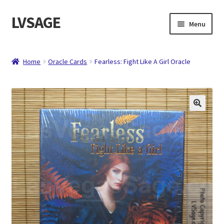
LVSAGE
Skip
Skip
Menu
to
to
navigation
content
Home
Home
Oracle Cards
Fearless: Fight Like A Girl Oracle
Shop
Expand
Contact
child
menu
About
Checkout