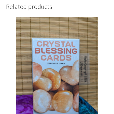
Related products