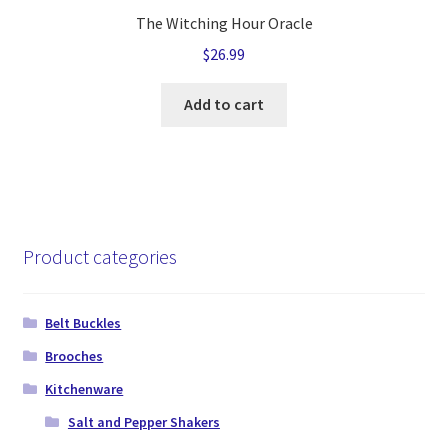
The Witching Hour Oracle
$
26.99
Add to cart
Product categories
Belt Buckles
Brooches
Kitchenware
Salt and Pepper Shakers