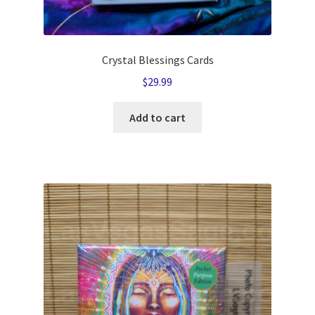
Crystal Blessings Cards
$
29.99
Add to cart