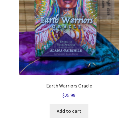
Earth Warriors Oracle
$
25.99
Add to cart