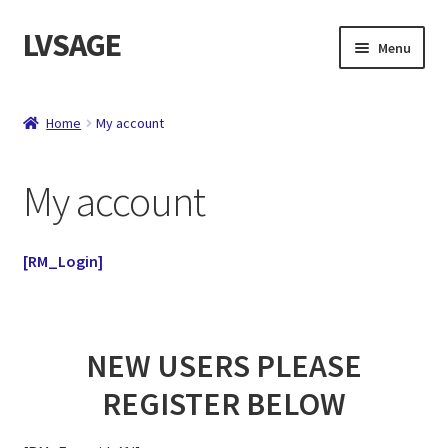
LVSAGE
Skip
Skip
Menu
to
to
navigation
content
Home
Home
My account
Shop
My account
Expand
Contact
child
menu
About
[RM_Login]
Checkout
NEW USERS PLEASE
REGISTER BELOW