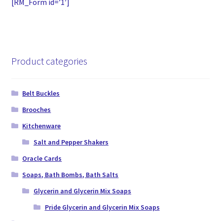
[RM_Form id=’1′]
Product categories
Belt Buckles
Brooches
Kitchenware
Salt and Pepper Shakers
Oracle Cards
Soaps, Bath Bombs, Bath Salts
Glycerin and Glycerin Mix Soaps
Pride Glycerin and Glycerin Mix Soaps