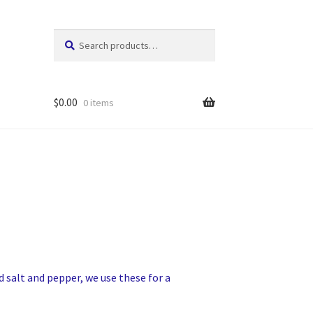
Search
Search
for:
$
0.00
0 items
d salt and pepper, we use these for a