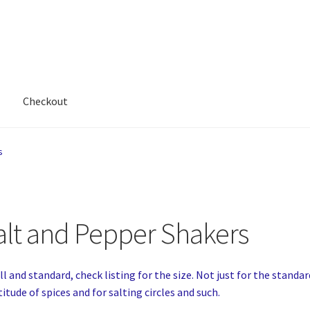
Checkout
s
alt and Pepper Shakers
l and standard, check listing for the size. Not just for the standar
itude of spices and for salting circles and such.