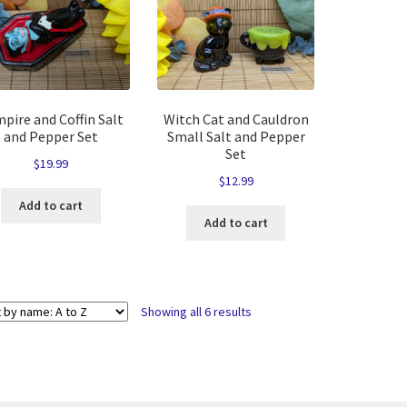
pire and Coffin Salt
Witch Cat and Cauldron
and Pepper Set
Small Salt and Pepper
Set
$
19.99
$
12.99
Add to cart
Add to cart
Showing all 6 results