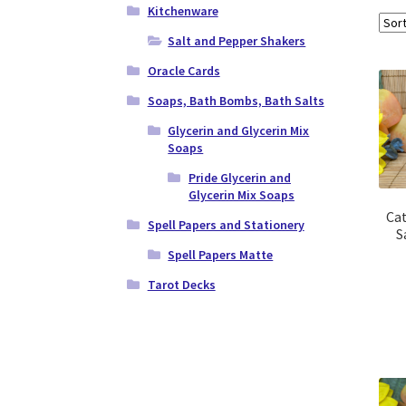
Kitchenware
Salt and Pepper Shakers
Oracle Cards
Soaps, Bath Bombs, Bath Salts
Glycerin and Glycerin Mix
Soaps
Pride Glycerin and
Glycerin Mix Soaps
Ca
Spell Papers and Stationery
S
Spell Papers Matte
Tarot Decks