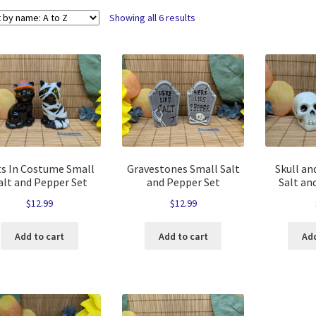
Showing all 6 results
ts In Costume Small
Gravestones Small Salt
Skull an
alt and Pepper Set
and Pepper Set
Salt an
$
12.99
$
12.99
Add to cart
Add to cart
Add