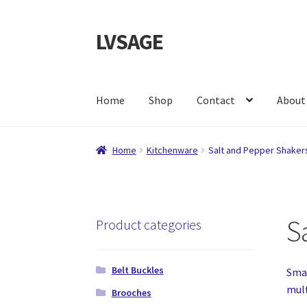
LVSAGE
Skip
Skip
to
to
navigation
content
Home
Shop
Contact
About
Home
Kitchenware
Salt and Pepper Shaker
S
Product categories
Belt Buckles
Smal
mult
Brooches