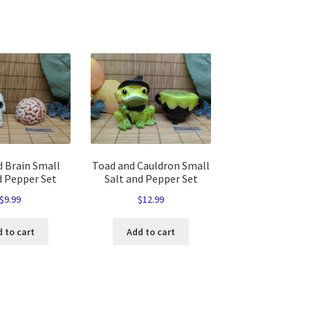
d Brain Small
Toad and Cauldron Small
d Pepper Set
Salt and Pepper Set
$
9.99
$
12.99
 to cart
Add to cart