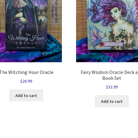
The Witching Hour Oracle
Fairy Wisdom Oracle Deck 
Book Set
$
26.99
$
32.99
Add to cart
Add to cart