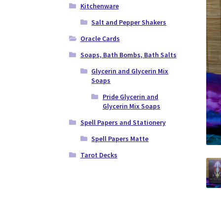
Kitchenware
Salt and Pepper Shakers
Oracle Cards
Soaps, Bath Bombs, Bath Salts
Glycerin and Glycerin Mix
Soaps
Pride Glycerin and
Glycerin Mix Soaps
Spell Papers and Stationery
Spell Papers Matte
Tarot Decks