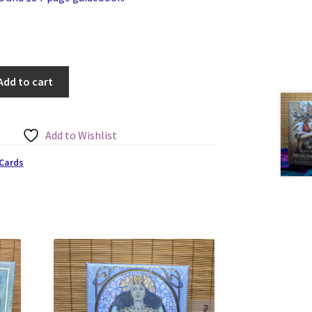
Add to cart
Add to Wishlist
 Cards