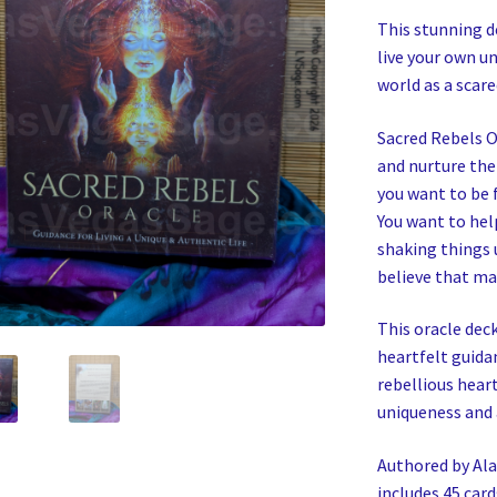
This stunning d
live your own un
world as a scare
Sacred Rebels O
and nurture thei
you want to be f
You want to hel
shaking things u
believe that ma
This oracle deck
heartfelt guida
rebellious heart
uniqueness and 
Authored by Ala
includes 45 car