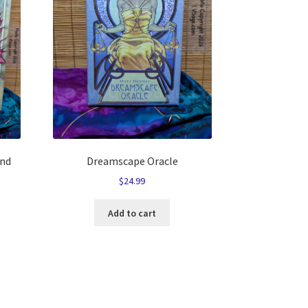
and
Dreamscape Oracle
$
24.99
Add to cart