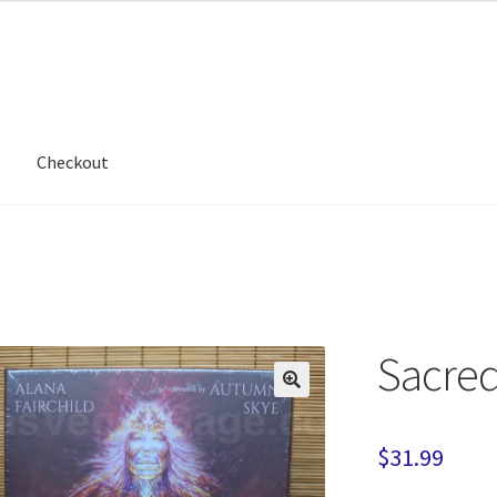
Checkout
Sacred
$
31.99