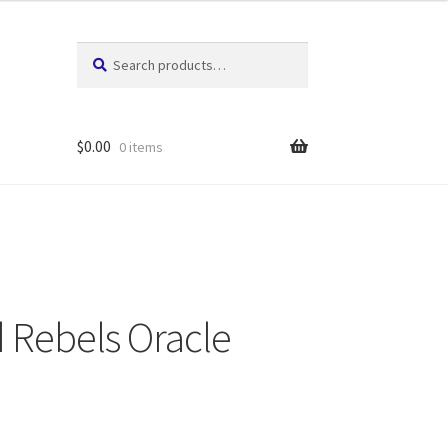
Search
Search
for:
$
0.00
0 items
 Rebels Oracle