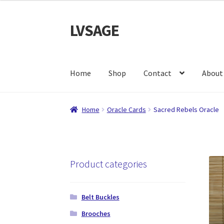
LVSAGE
Skip
Skip
to
to
navigation
content
Home
Shop
Contact
About
Home
Oracle Cards
Sacred Rebels Oracle
Product categories
Belt Buckles
Brooches