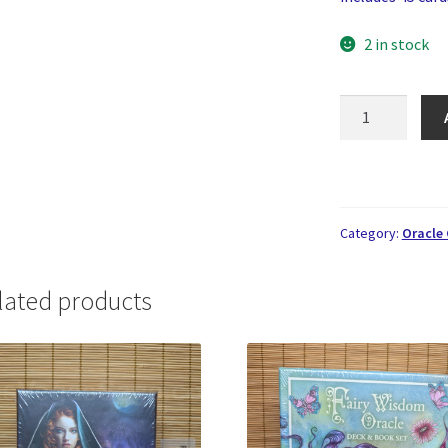
2 in stock
Sacred
Rebels
Oracle
quantity
Category:
Oracle
lated products