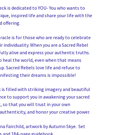
eck is dedicated to YOU- You who wants to
ique, inspired life and share your life with the
d offering.
racle is for those who are ready to celebrate
r individuality. When you are a Sacred Rebel
ully alive and express your authentic truths.
p heal the world, even when that means
p. Sacred Rebels love life and refuse to
nifesting their dreams is impossible!
 is filled with striking imagery and beautiful
nce to support you in awakening your sacred
, so that you will trust in your own
authenticity, and honor your creative power.
na Fairchild, artwork by Autumn Skye. Set
ds and 184-page guidebook.