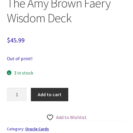
The Amy Brown Faery
Wisdom Deck
$
45.99
Out of print!
3 in stock
The
Add to cart
Amy
Brown
Faery
Add to Wishlist
Wisdom
Deck
Category:
Oracle Cards