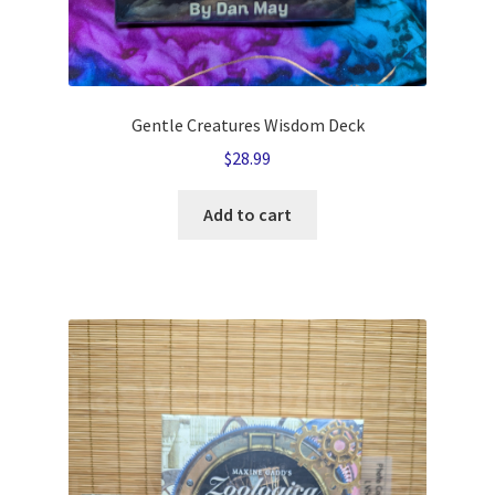
Gentle Creatures Wisdom Deck
$
28.99
Add to cart