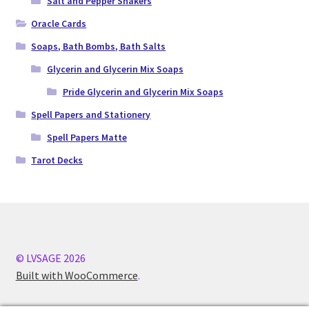
Salt and Pepper Shakers
Oracle Cards
Soaps, Bath Bombs, Bath Salts
Glycerin and Glycerin Mix Soaps
Pride Glycerin and Glycerin Mix Soaps
Spell Papers and Stationery
Spell Papers Matte
Tarot Decks
© LVSAGE 2026
Built with WooCommerce
.