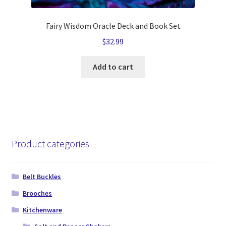
Fairy Wisdom Oracle Deck and Book Set
$
32.99
Add to cart
Product categories
Belt Buckles
Brooches
Kitchenware