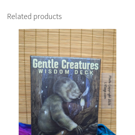
quantity
Related products