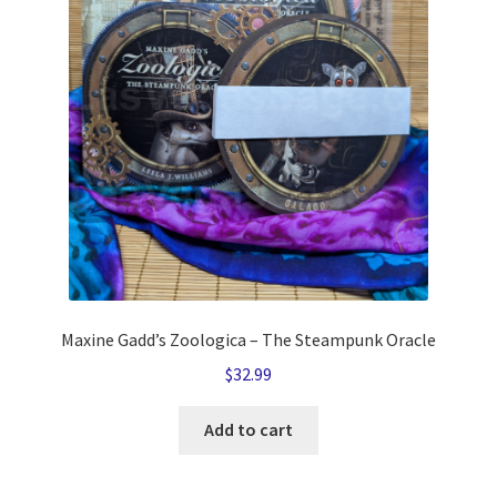
Maxine Gadd’s Zoologica – The Steampunk Oracle
$
32.99
Add to cart