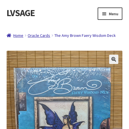
LVSAGE
Skip
Skip
Menu
to
to
navigation
content
Home
Home
Oracle Cards
The Amy Brown Faery Wisdom Deck
Shop
Expand
Contact
child
menu
About
Checkout