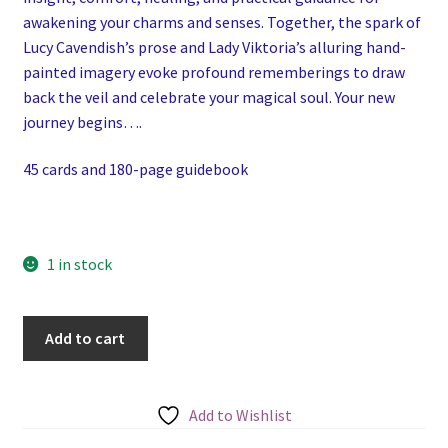
awakening your charms and senses. Together, the spark of
Lucy Cavendish’s prose and Lady Viktoria’s alluring hand-
painted imagery evoke profound rememberings to draw
back the veil and celebrate your magical soul. Your new
journey begins….
45 cards and 180-page guidebook
1 in stock
The
Add to cart
Solitary
Witch
Oracle
Add to Wishlist
quantity