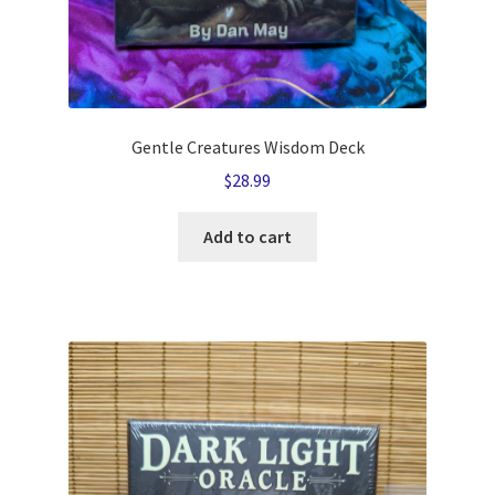
Gentle Creatures Wisdom Deck
$
28.99
Add to cart