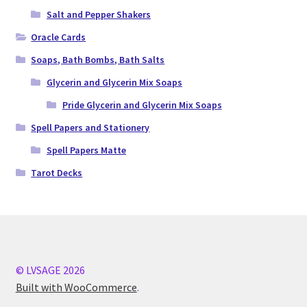
Salt and Pepper Shakers
Oracle Cards
Soaps, Bath Bombs, Bath Salts
Glycerin and Glycerin Mix Soaps
Pride Glycerin and Glycerin Mix Soaps
Spell Papers and Stationery
Spell Papers Matte
Tarot Decks
© LVSAGE 2026
Built with WooCommerce
.