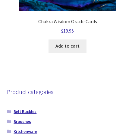
Chakra Wisdom Oracle Cards
$
19.95
Add to cart
Product categories
Belt Buckles
Brooches
Kitchenware