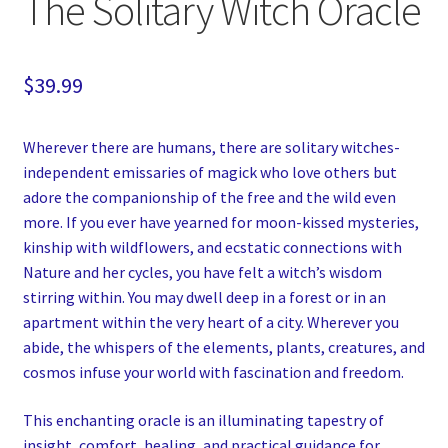
The Solitary Witch Oracle
$
39.99
Wherever there are humans, there are solitary witches-
independent emissaries of magick who love others but
adore the companionship of the free and the wild even
more. If you ever have yearned for moon-kissed mysteries,
kinship with wildflowers, and ecstatic connections with
Nature and her cycles, you have felt a witch’s wisdom
stirring within. You may dwell deep in a forest or in an
apartment within the very heart of a city. Wherever you
abide, the whispers of the elements, plants, creatures, and
cosmos infuse your world with fascination and freedom.
This enchanting oracle is an illuminating tapestry of
insight, comfort, healing, and practical guidance for