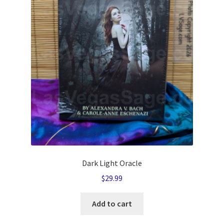
Dark Light Oracle
$
29.99
Add to cart