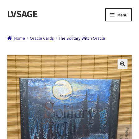
LVSAGE
Skip
Skip
Menu
to
to
navigation
content
Home
Home
Oracle Cards
The Solitary Witch Oracle
Shop
Expand
Contact
child
menu
About
Checkout