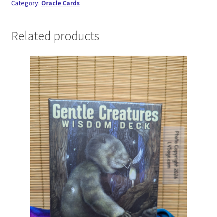
Category:
Oracle Cards
Related products