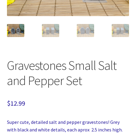
Gravestones Small Salt
and Pepper Set
$
12.99
Super cute, detailed salt and pepper gravestones! Grey
with black and white details, each aprox 2.5 inches high.