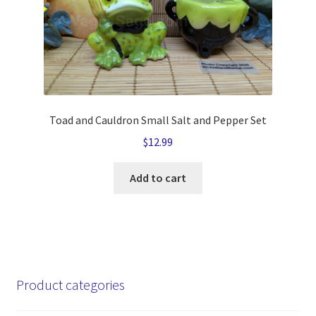
Toad and Cauldron Small Salt and Pepper Set
$
12.99
Add to cart
Product categories