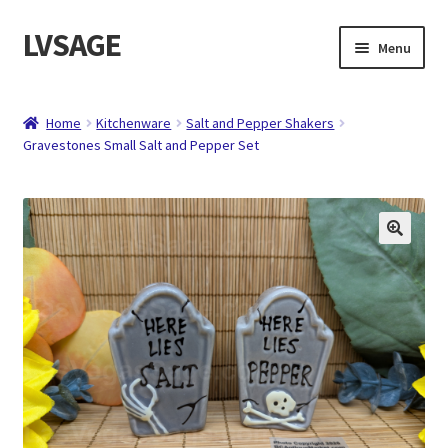
LVSAGE
Skip
Skip
Menu
to
to
navigation
content
Home
Home
Kitchenware
Salt and Pepper Shakers
Gravestones Small Salt and Pepper Set
Shop
Expand
Contact
child
menu
About
Checkout