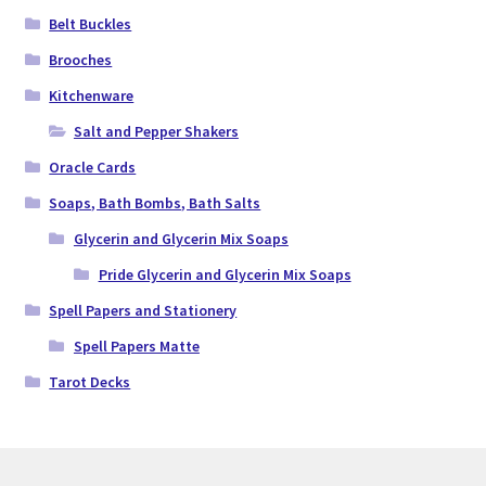
Belt Buckles
Brooches
Kitchenware
Salt and Pepper Shakers
Oracle Cards
Soaps, Bath Bombs, Bath Salts
Glycerin and Glycerin Mix Soaps
Pride Glycerin and Glycerin Mix Soaps
Spell Papers and Stationery
Spell Papers Matte
Tarot Decks