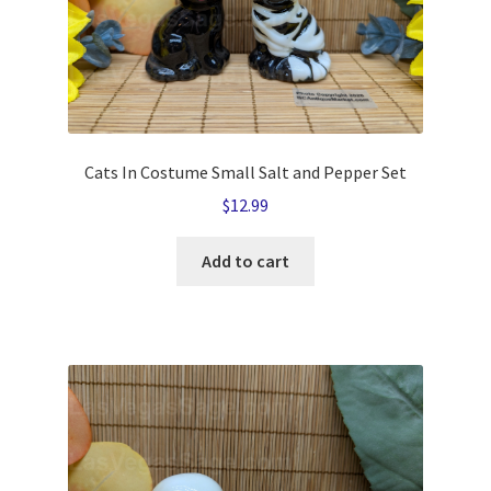
Cats In Costume Small Salt and Pepper Set
$
12.99
Add to cart