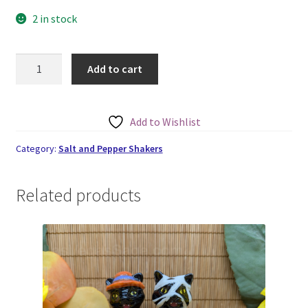
2 in stock
Gravestones
Add to cart
Small
Salt
and
Add to Wishlist
Pepper
Set
Category:
Salt and Pepper Shakers
quantity
Related products