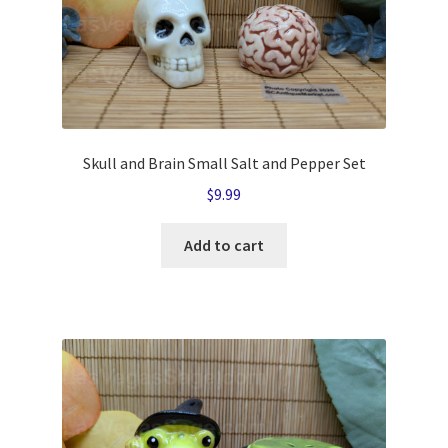
Skull and Brain Small Salt and Pepper Set
$
9.99
Add to cart