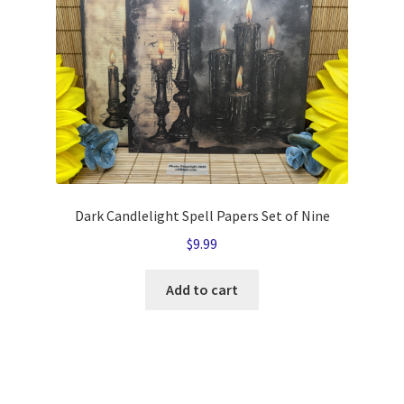
Dark Candlelight Spell Papers Set of Nine
$
9.99
Add to cart