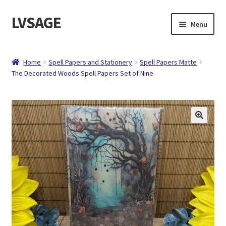
LVSAGE
Skip
Skip
Menu
to
to
navigation
content
Home
Home
Spell Papers and Stationery
Spell Papers Matte
The Decorated Woods Spell Papers Set of Nine
Shop
Expand
Contact
child
menu
About
Checkout