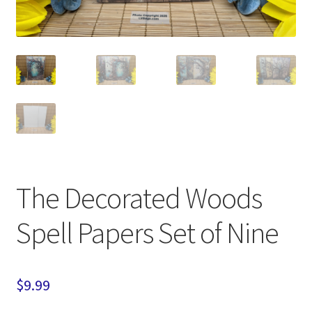
The Decorated Woods
Spell Papers Set of Nine
$
9.99