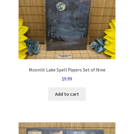
Moonlit Lake Spell Papers Set of Nine
$
9.99
Add to cart