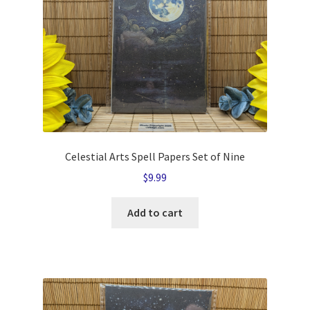
Celestial Arts Spell Papers Set of Nine
$
9.99
Add to cart