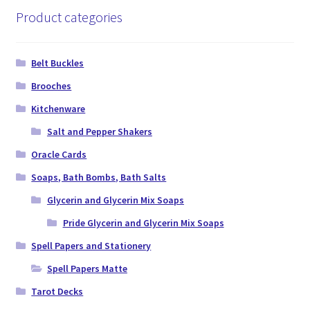
Product categories
Belt Buckles
Brooches
Kitchenware
Salt and Pepper Shakers
Oracle Cards
Soaps, Bath Bombs, Bath Salts
Glycerin and Glycerin Mix Soaps
Pride Glycerin and Glycerin Mix Soaps
Spell Papers and Stationery
Spell Papers Matte
Tarot Decks