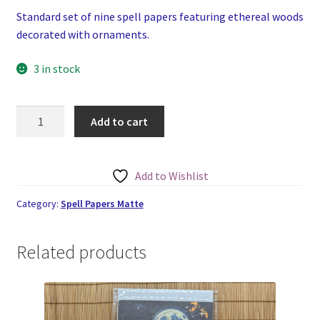
Standard set of nine spell papers featuring ethereal woods
decorated with ornaments.
3 in stock
The
Add to cart
Decorated
Woods
Spell
Add to Wishlist
Papers
Set
Category:
Spell Papers Matte
of
Nine
Related products
quantity