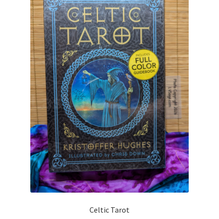
Celtic Tarot