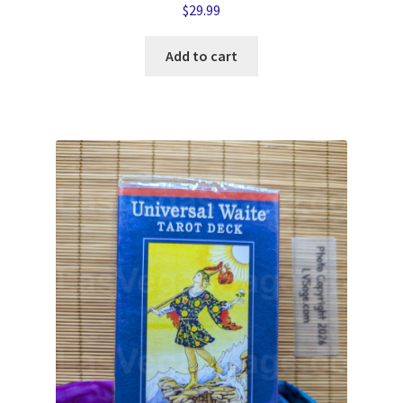
$
29.99
Add to cart