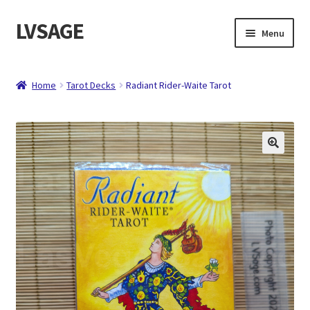
LVSAGE
Skip
Skip
Menu
to
to
navigation
content
Home
Home
Tarot Decks
Radiant Rider-Waite Tarot
Shop
Expand
Contact
child
menu
About
Checkout