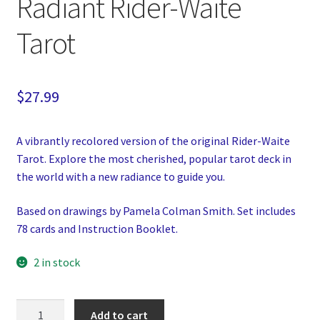
Radiant Rider-Waite
Tarot
$
27.99
A vibrantly recolored version of the original Rider-Waite
Tarot. Explore the most cherished, popular tarot deck in
the world with a new radiance to guide you.
Based on drawings by Pamela Colman Smith. Set includes
78 cards and Instruction Booklet.
2 in stock
Radiant
Add to cart