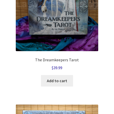
The Dreamkeepers Tarot
$
39.99
Add to cart