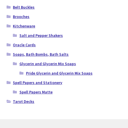
Belt Buckles
Brooches
Kitchenware
Salt and Pepper Shakers
Oracle Cards
Soaps, Bath Bombs, Bath Salts
Glycerin and Glycerin Mix Soaps
Pride Glycerin and Glycerin Mix Soaps
Spell Papers and Stationery
Spell Papers Matte
Tarot Decks