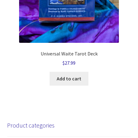
Universal Waite Tarot Deck
$
27.99
Add to cart
Product categories