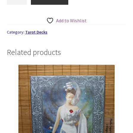
Rider-
Waite
Tarot
Add to Wishlist
quantity
Category:
Tarot Decks
Related products