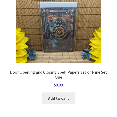
quantity
Door Opening and Closing Spell Papers Set of Nine Set
One
$
9.99
Add to cart