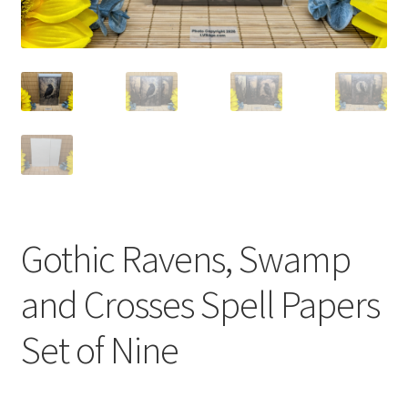
Gothic Ravens, Swamp
and Crosses Spell Papers
Set of Nine