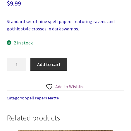
$
9.99
Standard set of nine spell papers featuring ravens and
gothic style crosses in dark swamps.
2 in stock
Gothic
Add to cart
Ravens,
Swamp
and
Add to Wishlist
Crosses
Spell
Category:
Spell Papers Matte
Papers
Set
Related products
of
Nine