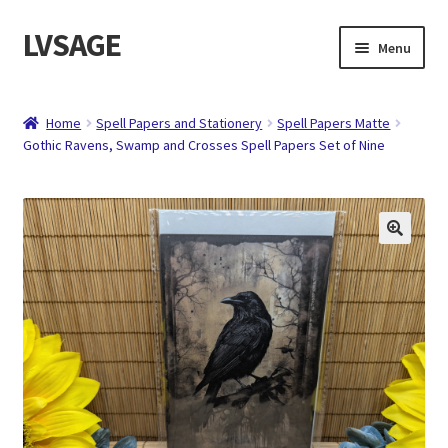
LVSAGE
Skip
Skip
Menu
to
to
navigation
content
Home
Home
Spell Papers and Stationery
Spell Papers Matte
Gothic Ravens, Swamp and Crosses Spell Papers Set of Nine
Shop
Expand
Contact
child
menu
About
Checkout