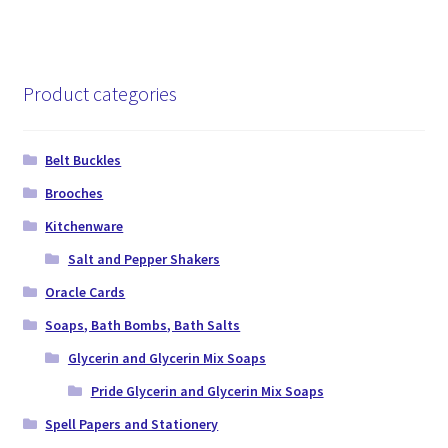
Product categories
Belt Buckles
Brooches
Kitchenware
Salt and Pepper Shakers
Oracle Cards
Soaps, Bath Bombs, Bath Salts
Glycerin and Glycerin Mix Soaps
Pride Glycerin and Glycerin Mix Soaps
Spell Papers and Stationery