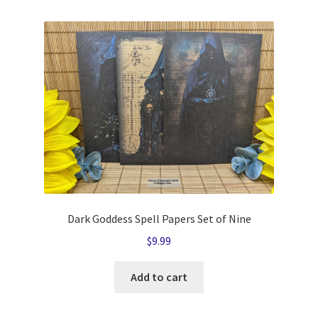
Dark Goddess Spell Papers Set of Nine
$
9.99
Add to cart