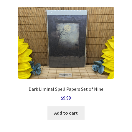
Dark Liminal Spell Papers Set of Nine
$
9.99
Add to cart